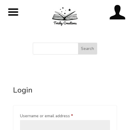
Login
Username or email address
*