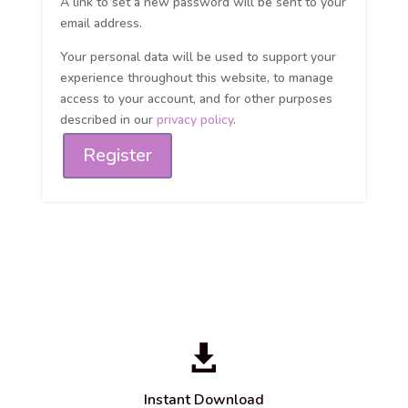
A link to set a new password will be sent to your
email address.
Your personal data will be used to support your
experience throughout this website, to manage
access to your account, and for other purposes
described in our
privacy policy
.
Register

Instant Download