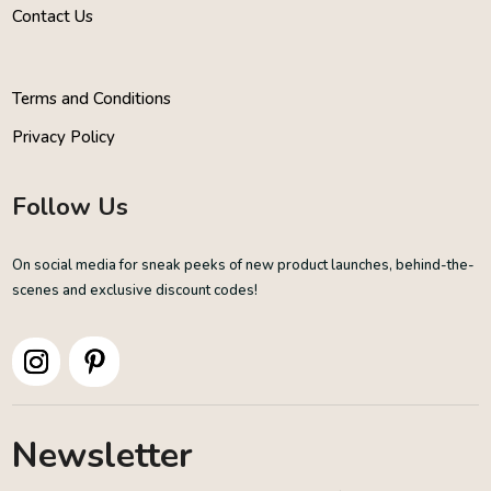
Contact Us
Terms and Conditions
Privacy Policy
Follow Us
On social media for sneak peeks of new product launches, behind-the-
scenes and exclusive discount codes!
Newsletter