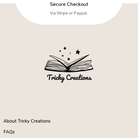
Secure Checkout
Via Stripe or Paypal.
About Tricky Creations
FAQs