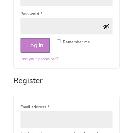
Password
*
Remember me
Log in
Lost your password?
Register
Email address
*