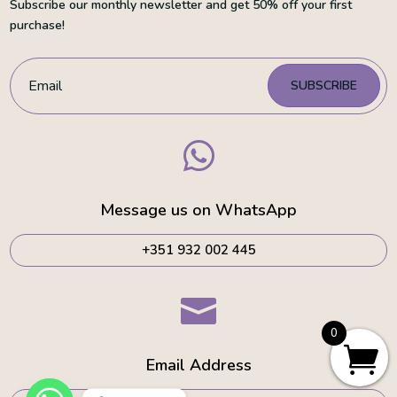
Subscribe our monthly newsletter and get 50% off your first
purchase!
SUBSCRIBE

Message us on WhatsApp
+351 932 002 445

0
Email Address