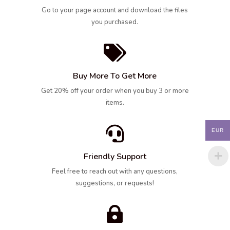
Go to your page account and download the files
you purchased.

Buy More To Get More
Get 20% off your order when you buy 3 or more
items.

EUR
Friendly Support
Feel free to reach out with any questions,
suggestions, or requests!
