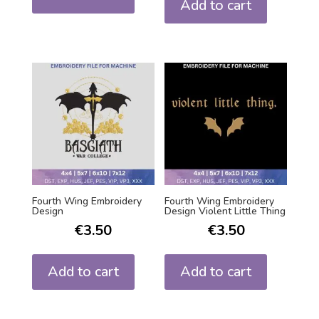
Add to cart
Fourth Wing Embroidery
Fourth Wing Embroidery
Design
Design Violent Little Thing
€
3.50
€
3.50
Add to cart
Add to cart