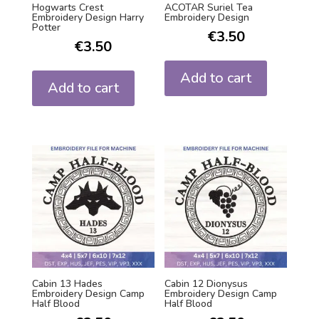
Hogwarts Crest
ACOTAR Suriel Tea
Embroidery Design Harry
Embroidery Design
Potter
€
3.50
€
3.50
Add to cart
Add to cart
Cabin 13 Hades
Cabin 12 Dionysus
Embroidery Design Camp
Embroidery Design Camp
Half Blood
Half Blood