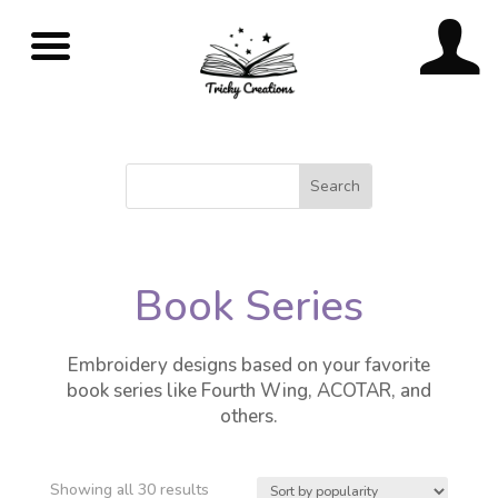
Book Series
Embroidery designs based on your favorite
book series like Fourth Wing, ACOTAR, and
others.
Showing all 30 results