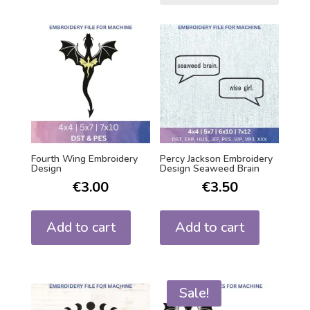
Fourth Wing Embroidery
Percy Jackson Embroidery
Design
Design Seaweed Brain
€
3.00
€
3.50
Add to cart
Add to cart
Sale!