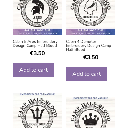
Cabin 5 Ares Embroidery
Cabin 4 Demeter
Design Camp Half Blood
Embroidery Design Camp
Half Blood
€
3.50
€
3.50
Add to cart
Add to cart