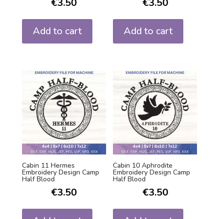
€
3.50
€
3.50
Add to cart
Add to cart
Cabin 11 Hermes
Cabin 10 Aphrodite
Embroidery Design Camp
Embroidery Design Camp
Half Blood
Half Blood
€
3.50
€
3.50