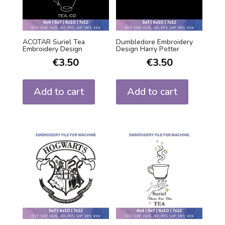
ACOTAR Suriel Tea
Dumbledore Embroidery
Embroidery Design
Design Harry Potter
€
3.50
€
3.50
Add to cart
Add to cart