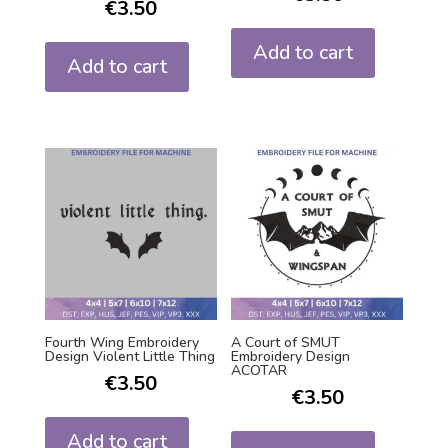
€
3.50
Add to cart
Add to cart
Fourth Wing Embroidery
A Court of SMUT
Design Violent Little Thing
Embroidery Design
ACOTAR
€
3.50
€
3.50
Add to cart