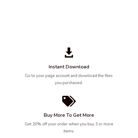

Instant Download
Go to your page account and download the files
you purchased.

Buy More To Get More
Get 20% off your order when you buy 3 or more
items.