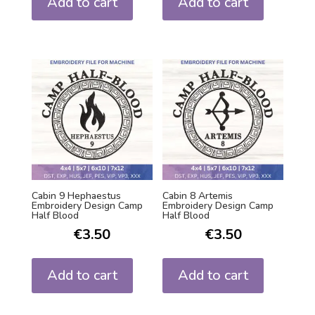
Add to cart
Add to cart
Cabin 9 Hephaestus
Cabin 8 Artemis
Embroidery Design Camp
Embroidery Design Camp
Half Blood
Half Blood
€
3.50
€
3.50
Add to cart
Add to cart