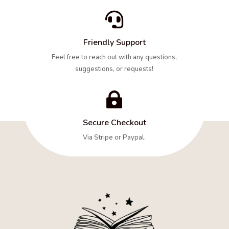

Friendly Support
Feel free to reach out with any questions,
suggestions, or requests!

Secure Checkout
Via Stripe or Paypal.