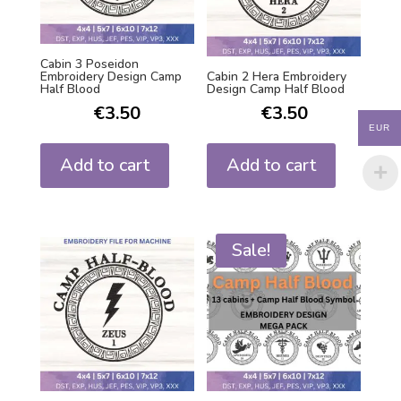
Cabin 3 Poseidon
Embroidery Design Camp
Cabin 2 Hera Embroidery
Half Blood
Design Camp Half Blood
€
3.50
€
3.50
EUR
Add to cart
Add to cart
Sale!