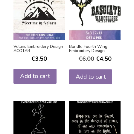
Velaris Embroidery Design
Bundle Fourth Wing
ACOTAR
Embroidery Design
€
3.50
€
6.00
€
4.50
Add to cart
Add to cart