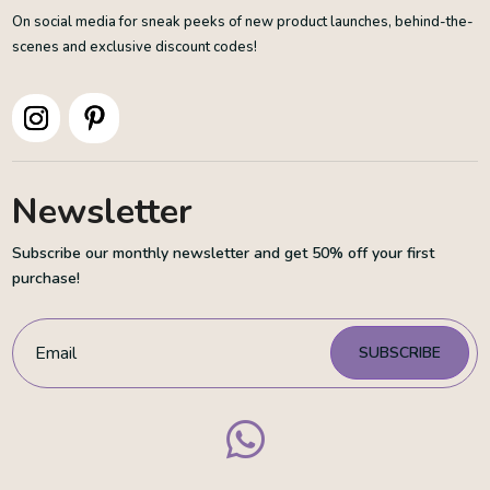
On social media for sneak peeks of new product launches, behind-the-
scenes and exclusive discount codes!
Newsletter
Subscribe our monthly newsletter and get 50% off your first
purchase!
SUBSCRIBE
