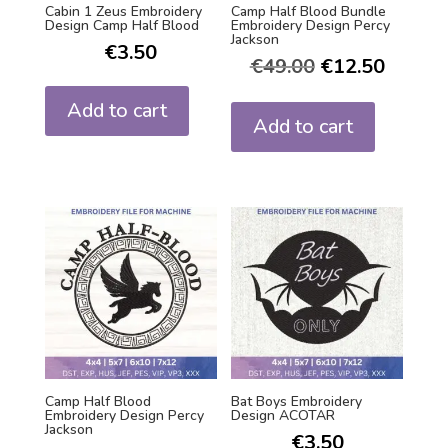
Cabin 1 Zeus Embroidery
Camp Half Blood Bundle
Design Camp Half Blood
Embroidery Design Percy
Jackson
€
3.50
€
49.00
€
12.50
Add to cart
Add to cart
Camp Half Blood
Bat Boys Embroidery
Embroidery Design Percy
Design ACOTAR
Jackson
€
3.50