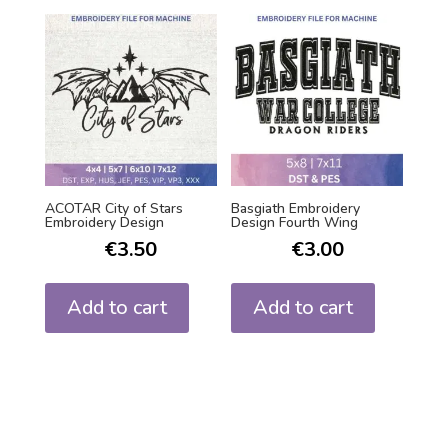
ACOTAR City of Stars
Basgiath Embroidery
Embroidery Design
Design Fourth Wing
€
3.50
€
3.00
Add to cart
Add to cart