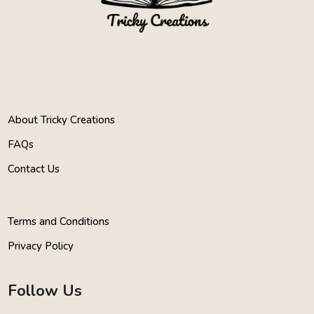
About Tricky Creations
FAQs
Contact Us
Terms and Conditions
Privacy Policy
Follow Us