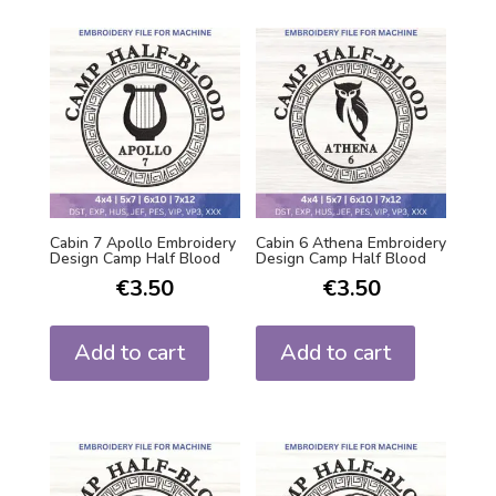
Cabin 7 Apollo Embroidery
Cabin 6 Athena Embroidery
Design Camp Half Blood
Design Camp Half Blood
€
3.50
€
3.50
Add to cart
Add to cart