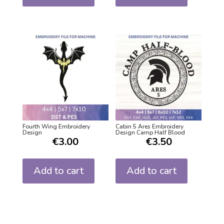
Fourth Wing Embroidery
Cabin 5 Ares Embroidery
Design
Design Camp Half Blood
€
3.00
€
3.50
Add to cart
Add to cart