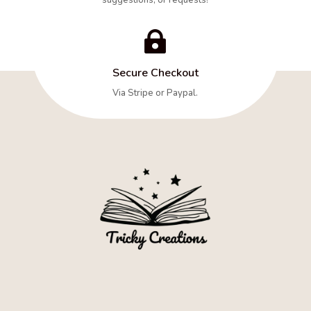

Secure Checkout
Via Stripe or Paypal.