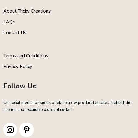
About Tricky Creations
FAQs
Contact Us
Terms and Conditions
Privacy Policy
Follow Us
On social media for sneak peeks of new product launches, behind-the-
scenes and exclusive discount codes!