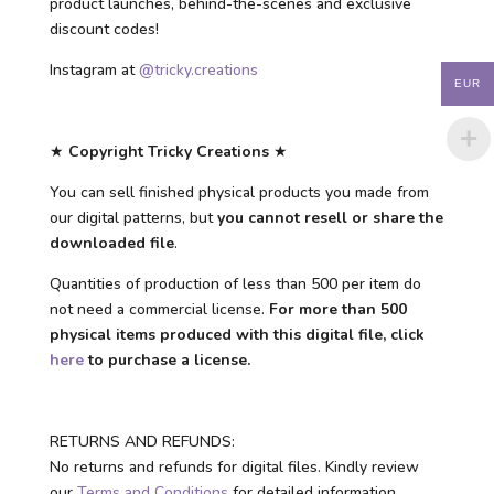
product launches, behind-the-scenes and exclusive
discount codes!
Instagram at
@tricky.creations
EUR
★
Copyright Tricky Creations
★
You can sell finished physical products you made from
our digital patterns, but
you cannot resell or share the
downloaded file
.
Quantities of production of less than 500 per item do
not need a commercial license.
For more than 500
physical items produced with this digital file, click
here
to purchase a license.
RETURNS AND REFUNDS:
No returns and refunds for digital files. Kindly review
our
Terms and Conditions
for detailed information.