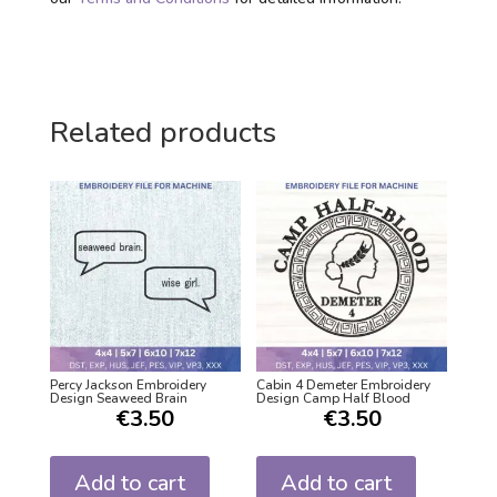
Related products
Percy Jackson Embroidery
Cabin 4 Demeter Embroidery
Design Seaweed Brain
Design Camp Half Blood
€
3.50
€
3.50
Add to cart
Add to cart