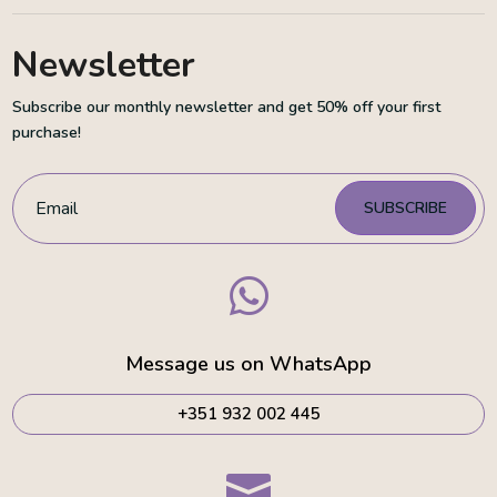
Newsletter
Subscribe our monthly newsletter and get 50% off your first
purchase!
SUBSCRIBE

Message us on WhatsApp
+351 932 002 445
