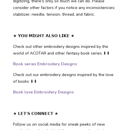
digitizing, there's only so much we can do. Please
consider other factors if you notice any inconsistencies:
stabilizer, needle, tension, thread, and fabric.
★ 𝗬𝗢𝗨 𝗠𝗜𝗚𝗛𝗧 𝗔𝗟𝗦𝗢 𝗟𝗜𝗞𝗘 ★
Check out other embroidery designs inspired by the
world of ACOTAR and other fantasy book series ⬇⬇
Book series Embroidery Designs
Check out our embroidery designs inspired by the love
of books ⬇⬇
Book love Embroidery Designs
★ 𝗟𝗘𝗧’𝗦 𝗖𝗢𝗡𝗡𝗘𝗖𝗧 ★
Follow us on social media for sneak peeks of new