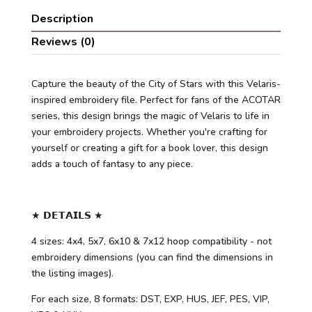
Description
Reviews (0)
Capture the beauty of the City of Stars with this Velaris-
inspired embroidery file. Perfect for fans of the ACOTAR
series, this design brings the magic of Velaris to life in
your embroidery projects. Whether you're crafting for
yourself or creating a gift for a book lover, this design
adds a touch of fantasy to any piece.
★ 𝗗𝗘𝗧𝗔𝗜𝗟𝗦 ★
4 sizes: 4x4, 5x7, 6x10 & 7x12 hoop compatibility - not
embroidery dimensions (you can find the dimensions in
the listing images).
For each size, 8 formats: DST, EXP, HUS, JEF, PES, VIP,