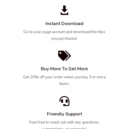

Instant Download
Go to your page account and download the files
you purchased.

Buy More To Get More
Get 20% off your order when you buy 3 or more
items.

Friendly Support
Feel free to reach out with any questions,
suggestions, or requests!