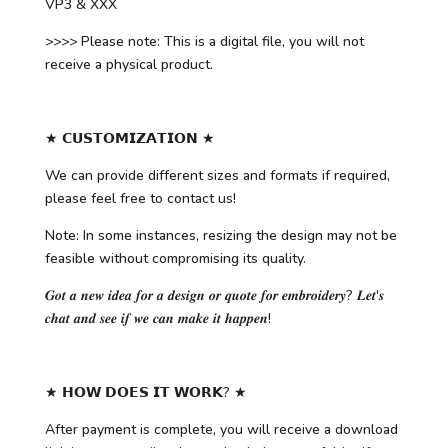
VP3 & XXX
>>>> Please note: This is a digital file, you will not
receive a physical product.
★ 𝗖𝗨𝗦𝗧𝗢𝗠𝗜𝗭𝗔𝗧𝗜𝗢𝗡 ★
We can provide different sizes and formats if required,
please feel free to contact us!
Note: In some instances, resizing the design may not be
feasible without compromising its quality.
𝑮𝒐𝒕 𝒂 𝒏𝒆𝒘 𝒊𝒅𝒆𝒂 𝒇𝒐𝒓 𝒂 𝒅𝒆𝒔𝒊𝒈𝒏 𝒐𝒓 𝒒𝒖𝒐𝒕𝒆 𝒇𝒐𝒓 𝒆𝒎𝒃𝒓𝒐𝒊𝒅𝒆𝒓𝒚? 𝑳𝒆𝒕'𝒔
𝒄𝒉𝒂𝒕 𝒂𝒏𝒅 𝒔𝒆𝒆 𝒊𝒇 𝒘𝒆 𝒄𝒂𝒏 𝒎𝒂𝒌𝒆 𝒊𝒕 𝒉𝒂𝒑𝒑𝒆𝒏!
★ 𝗛𝗢𝗪 𝗗𝗢𝗘𝗦 𝗜𝗧 𝗪𝗢𝗥𝗞? ★
After payment is complete, you will receive a download