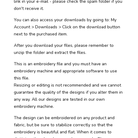
link in your e-mail - please check the spam folder if you
don't receive it.
You can also access your downloads by going to: My
Account > Downloads > Click on the download button
next to the purchased item.
After you download your files, please remember to
unzip the folder and extract the files.
This is an embroidery file and you must have an
embroidery machine and appropriate software to use
this file.
Resizing or editing is not recommended and we cannot
guarantee the quality of the designs if you alter them in
any way. All our designs are tested in our own
embroidery machine.
The design can be embroidered on any product and
fabric, but be sure to stabilize correctly so that the
embroidery is beautiful and flat. When it comes to