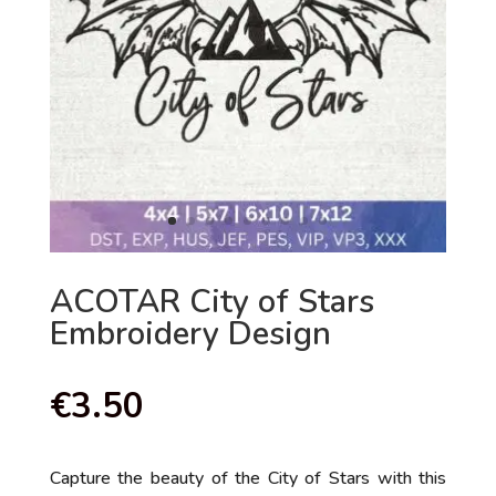
ACOTAR City of Stars
Embroidery Design
€
3.50
Capture the beauty of the City of Stars with this