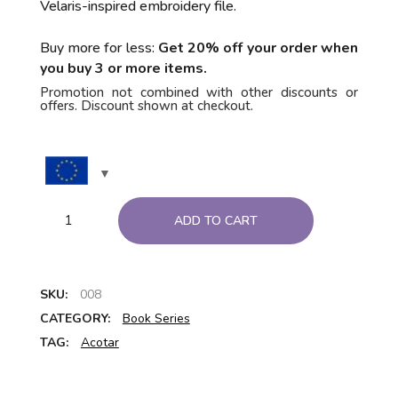
Velaris-inspired embroidery file.
Buy more for less:
Get 20% off your order when
you buy 3 or more items.
Promotion not combined with other discounts or
offers. Discount shown at checkout.
ADD TO CART
SKU:
008
CATEGORY:
Book Series
TAG:
Acotar