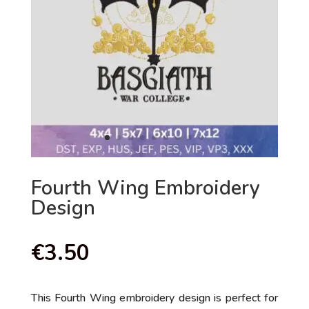
Fourth Wing Embroidery
Design
€
3.50
This Fourth Wing embroidery design is perfect for