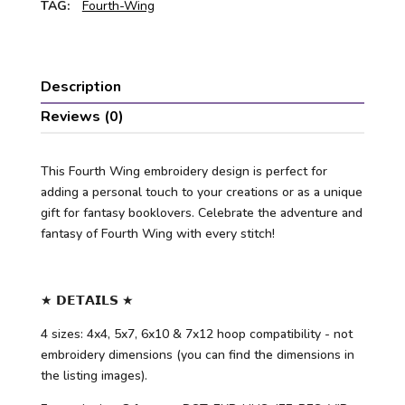
TAG:
Fourth-Wing
Description
Reviews (0)
This Fourth Wing embroidery design is perfect for
adding a personal touch to your creations or as a unique
gift for fantasy booklovers. Celebrate the adventure and
fantasy of Fourth Wing with every stitch!
★ 𝗗𝗘𝗧𝗔𝗜𝗟𝗦 ★
4 sizes: 4x4, 5x7, 6x10 & 7x12 hoop compatibility - not
embroidery dimensions (you can find the dimensions in
the listing images).