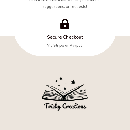
suggestions, or requests!

Secure Checkout
Via Stripe or Paypal.