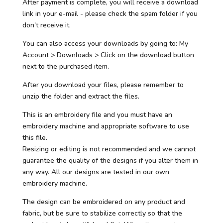
After payment is complete, you will receive a download
link in your e-mail - please check the spam folder if you
don't receive it.
You can also access your downloads by going to: My
Account > Downloads > Click on the download button
next to the purchased item.
After you download your files, please remember to
unzip the folder and extract the files.
This is an embroidery file and you must have an
embroidery machine and appropriate software to use
this file.
Resizing or editing is not recommended and we cannot
guarantee the quality of the designs if you alter them in
any way. All our designs are tested in our own
embroidery machine.
The design can be embroidered on any product and
fabric, but be sure to stabilize correctly so that the