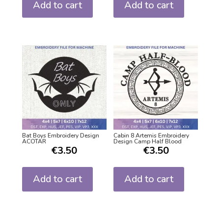
Add to cart
Add to cart
Bat Boys Embroidery Design
Cabin 8 Artemis Embroidery
ACOTAR
Design Camp Half Blood
€
3.50
€
3.50
Add to cart
Add to cart