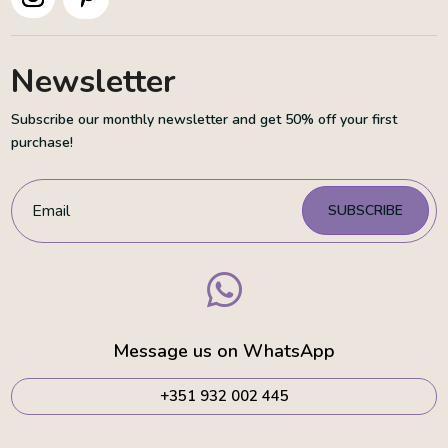
Newsletter
Subscribe our monthly newsletter and get 50% off your first
purchase!
SUBSCRIBE

Message us on WhatsApp
+351 932 002 445