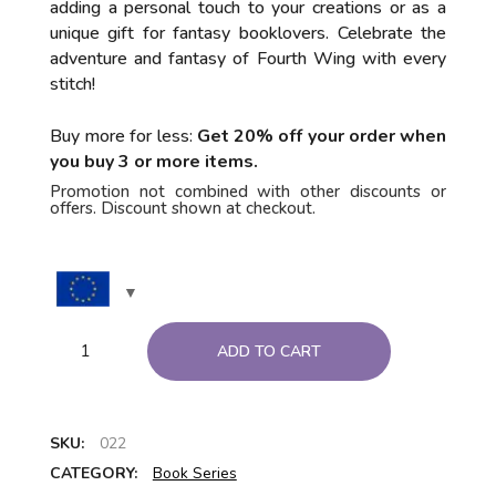
adding a personal touch to your creations or as a
unique gift for fantasy booklovers. Celebrate the
adventure and fantasy of Fourth Wing with every
stitch!
Buy more for less:
Get 20% off your order when
you buy 3 or more items.
Promotion not combined with other discounts or
offers. Discount shown at checkout.
ADD TO CART
SKU:
022
CATEGORY:
Book Series