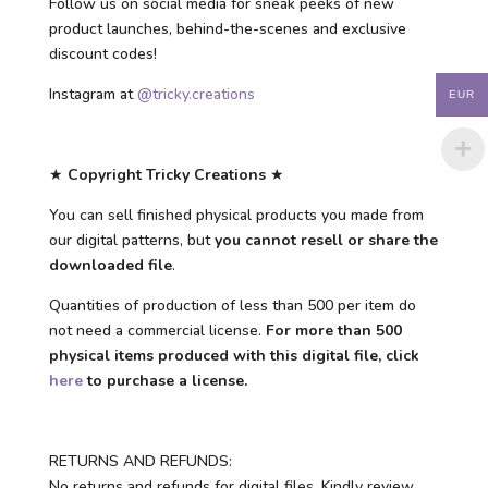
Follow us on social media for sneak peeks of new
product launches, behind-the-scenes and exclusive
discount codes!
Instagram at
@tricky.creations
EUR
★
Copyright Tricky Creations
★
You can sell finished physical products you made from
our digital patterns, but
you cannot resell or share the
downloaded file
.
Quantities of production of less than 500 per item do
not need a commercial license.
For more than 500
physical items produced with this digital file, click
here
to purchase a license.
RETURNS AND REFUNDS:
No returns and refunds for digital files. Kindly review