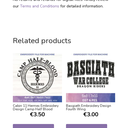
our
Terms and Conditions
for detailed information.
Related products
Cabin 11 Hermes Embroidery
Basgiath Embroidery Design
Design Camp Half Blood
Fourth Wing
€
3.50
€
3.00