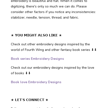
embroidery is beautiful and flat. When it comes to
digitizing, there's only so much we can do. Please
consider other factors if you notice any inconsistencies:
stabilizer, needle, tension, thread, and fabric.
★ 𝗬𝗢𝗨 𝗠𝗜𝗚𝗛𝗧 𝗔𝗟𝗦𝗢 𝗟𝗜𝗞𝗘 ★
Check out other embroidery designs inspired by the
world of Fourth Wing and other fantasy book series ⬇⬇
Book series Embroidery Designs
Check out our embroidery designs inspired by the love
of books ⬇⬇
Book love Embroidery Designs
★ 𝗟𝗘𝗧’𝗦 𝗖𝗢𝗡𝗡𝗘𝗖𝗧 ★