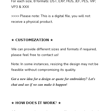
For each size, 8 formats: DST, EXP, HUS, JEF, PES, VIP,
VP3 & XXX
>>>> Please note: This is a digital file, you will not
receive a physical product.
★ 𝗖𝗨𝗦𝗧𝗢𝗠𝗜𝗭𝗔𝗧𝗜𝗢𝗡 ★
We can provide different sizes and formats if required,
please feel free to contact us!
Note: In some instances, resizing the design may not be
feasible without compromising its quality.
𝑮𝒐𝒕 𝒂 𝒏𝒆𝒘 𝒊𝒅𝒆𝒂 𝒇𝒐𝒓 𝒂 𝒅𝒆𝒔𝒊𝒈𝒏 𝒐𝒓 𝒒𝒖𝒐𝒕𝒆 𝒇𝒐𝒓 𝒆𝒎𝒃𝒓𝒐𝒊𝒅𝒆𝒓𝒚? 𝑳𝒆𝒕'𝒔
𝒄𝒉𝒂𝒕 𝒂𝒏𝒅 𝒔𝒆𝒆 𝒊𝒇 𝒘𝒆 𝒄𝒂𝒏 𝒎𝒂𝒌𝒆 𝒊𝒕 𝒉𝒂𝒑𝒑𝒆𝒏!
★ 𝗛𝗢𝗪 𝗗𝗢𝗘𝗦 𝗜𝗧 𝗪𝗢𝗥𝗞? ★