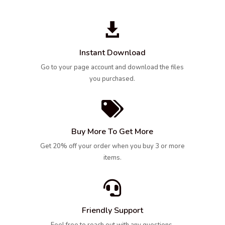

Instant Download
Go to your page account and download the files
you purchased.

Buy More To Get More
Get 20% off your order when you buy 3 or more
items.

Friendly Support
Feel free to reach out with any questions,