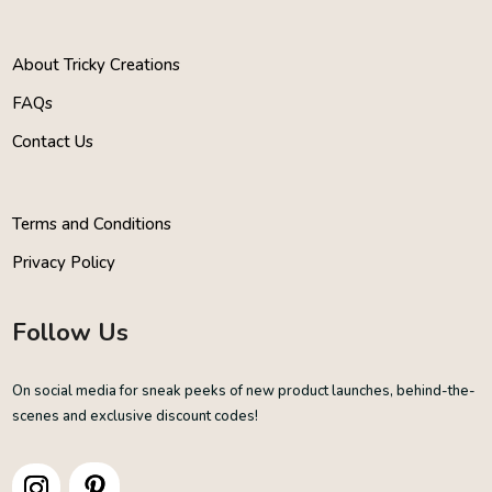
About Tricky Creations
FAQs
Contact Us
Terms and Conditions
Privacy Policy
Follow Us
On social media for sneak peeks of new product launches, behind-the-
scenes and exclusive discount codes!