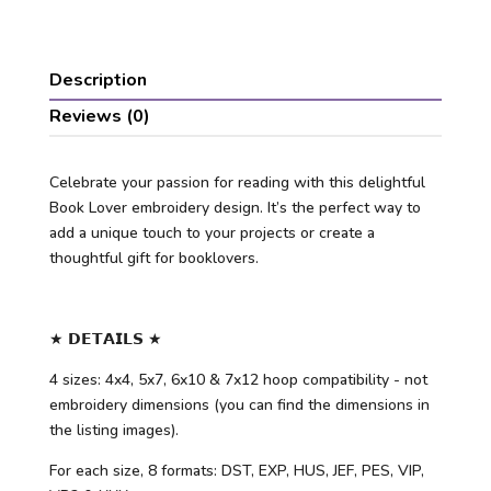
Description
Reviews (0)
Celebrate your passion for reading with this delightful
Book Lover embroidery design. It’s the perfect way to
add a unique touch to your projects or create a
thoughtful gift for booklovers.
★ 𝗗𝗘𝗧𝗔𝗜𝗟𝗦 ★
4 sizes: 4x4, 5x7, 6x10 & 7x12 hoop compatibility - not
embroidery dimensions (you can find the dimensions in
the listing images).
For each size, 8 formats: DST, EXP, HUS, JEF, PES, VIP,