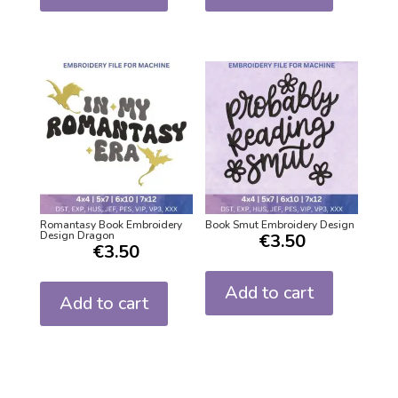
Romantasy Book Embroidery
Book Smut Embroidery Design
Design Dragon
€
3.50
€
3.50
Add to cart
Add to cart