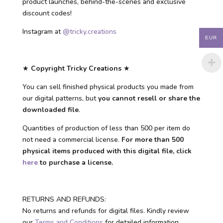
product launches, behind-the-scenes and exclusive
discount codes!
Instagram at
@tricky.creations
EUR
★
Copyright Tricky Creations
★
You can sell finished physical products you made from
our digital patterns, but
you cannot resell or share the
downloaded file
.
Quantities of production of less than 500 per item do
not need a commercial license.
For more than 500
physical items produced with this digital file, click
here
to purchase a license.
RETURNS AND REFUNDS:
No returns and refunds for digital files. Kindly review
our
Terms and Conditions
for detailed information.