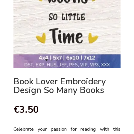
Book Lover Embroidery
Design So Many Books
€
3.50
Celebrate your passion for reading with this