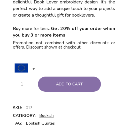
delightful Book Lover embroidery design. It’s the
perfect way to add a unique touch to your projects
or create a thoughtful gift for booklovers.
Buy more for less:
Get 20% off your order when
you buy 3 or more items.
Promotion not combined with other discounts or
offers. Discount shown at checkout.
ADD TO CART
SKU:
013
CATEGORY:
Bookish
TAG:
Bookish Quotes