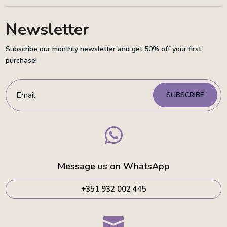
Newsletter
Subscribe our monthly newsletter and get 50% off your first
purchase!
SUBSCRIBE

Message us on WhatsApp
+351 932 002 445
