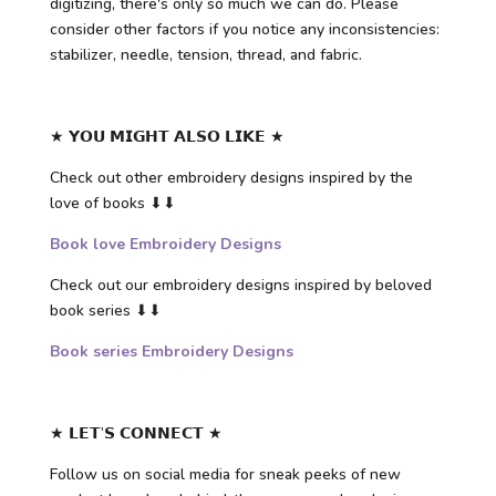
digitizing, there's only so much we can do. Please
consider other factors if you notice any inconsistencies:
stabilizer, needle, tension, thread, and fabric.
★ 𝗬𝗢𝗨 𝗠𝗜𝗚𝗛𝗧 𝗔𝗟𝗦𝗢 𝗟𝗜𝗞𝗘 ★
Check out other embroidery designs inspired by the
love of books ⬇⬇
Book love Embroidery Designs
Check out our embroidery designs inspired by beloved
book series ⬇⬇
Book series Embroidery Designs
★ 𝗟𝗘𝗧’𝗦 𝗖𝗢𝗡𝗡𝗘𝗖𝗧 ★
Follow us on social media for sneak peeks of new