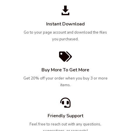

Instant Download
Go to your page account and download the files
you purchased.

Buy More To Get More
Get 20% off your order when you buy 3 or more
items.

Friendly Support
Feel free to reach out with any questions,
suggestions, or requests!