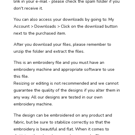
link in your e-mail - please check the spam folder if you
don't receive it.
You can also access your downloads by going to: My
Account > Downloads > Click on the download button
next to the purchased item.
After you download your files, please remember to
unzip the folder and extract the files.
This is an embroidery file and you must have an
embroidery machine and appropriate software to use
this file.
Resizing or editing is not recommended and we cannot
guarantee the quality of the designs if you alter them in
any way. All our designs are tested in our own
embroidery machine.
The design can be embroidered on any product and
fabric, but be sure to stabilize correctly so that the
embroidery is beautiful and flat. When it comes to