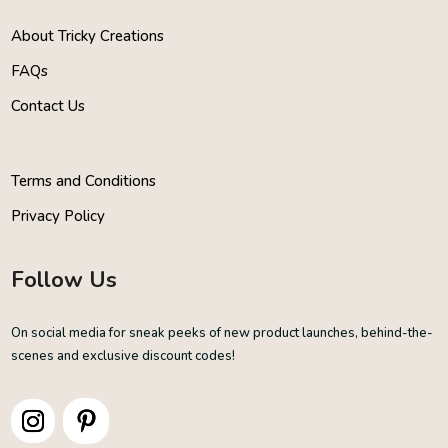
About Tricky Creations
FAQs
Contact Us
Terms and Conditions
Privacy Policy
Follow Us
On social media for sneak peeks of new product launches, behind-the-
scenes and exclusive discount codes!