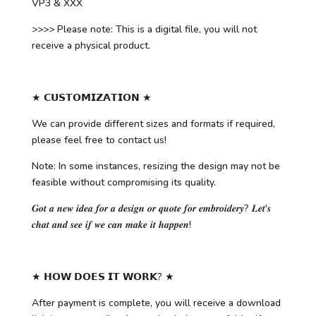
VP3 & XXX
>>>> Please note: This is a digital file, you will not
receive a physical product.
★ 𝗖𝗨𝗦𝗧𝗢𝗠𝗜𝗭𝗔𝗧𝗜𝗢𝗡 ★
We can provide different sizes and formats if required,
please feel free to contact us!
Note: In some instances, resizing the design may not be
feasible without compromising its quality.
𝑮𝒐𝒕 𝒂 𝒏𝒆𝒘 𝒊𝒅𝒆𝒂 𝒇𝒐𝒓 𝒂 𝒅𝒆𝒔𝒊𝒈𝒏 𝒐𝒓 𝒒𝒖𝒐𝒕𝒆 𝒇𝒐𝒓 𝒆𝒎𝒃𝒓𝒐𝒊𝒅𝒆𝒓𝒚? 𝑳𝒆𝒕'𝒔
𝒄𝒉𝒂𝒕 𝒂𝒏𝒅 𝒔𝒆𝒆 𝒊𝒇 𝒘𝒆 𝒄𝒂𝒏 𝒎𝒂𝒌𝒆 𝒊𝒕 𝒉𝒂𝒑𝒑𝒆𝒏!
★ 𝗛𝗢𝗪 𝗗𝗢𝗘𝗦 𝗜𝗧 𝗪𝗢𝗥𝗞? ★
After payment is complete, you will receive a download