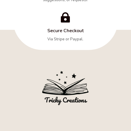

Secure Checkout
Via Stripe or Paypal.