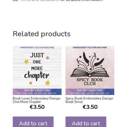
Related products
Book Lover Embroidery Design
Spicy Book Embroidery Design
One More Chapter
Book Smut
€
3.50
€
3.50
Add to cart
Add to cart