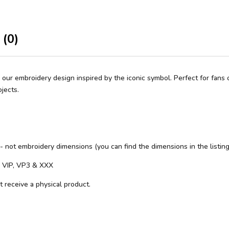
 (0)
our embroidery design inspired by the iconic symbol. Perfect for fans o
jects.
 - not embroidery dimensions (you can find the dimensions in the listing
S, VIP, VP3 & XXX
ot receive a physical product.