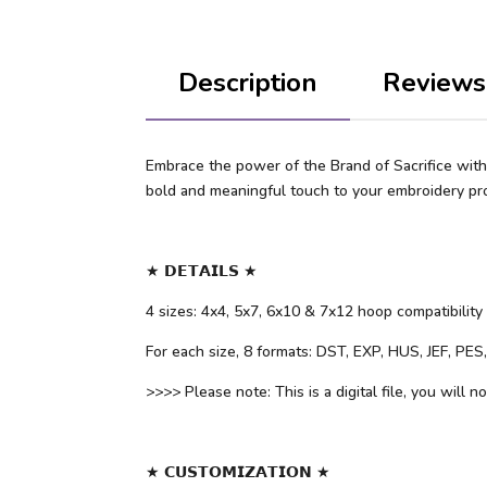
Description
Reviews
Embrace the power of the Brand of Sacrifice with 
bold and meaningful touch to your embroidery pro
★ 𝗗𝗘𝗧𝗔𝗜𝗟𝗦 ★
4 sizes: 4x4, 5x7, 6x10 & 7x12 hoop compatibility
For each size, 8 formats: DST, EXP, HUS, JEF, PE
>>>> Please note: This is a digital file, you will n
★ 𝗖𝗨𝗦𝗧𝗢𝗠𝗜𝗭𝗔𝗧𝗜𝗢𝗡 ★