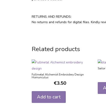
RETURNS AND REFUNDS:
No returns and refunds for digital files. Kindly r
Related products
Sailo
Fullmetal Alchemist Embroidery Design
Homunculus
€
3.50
A
Add to cart