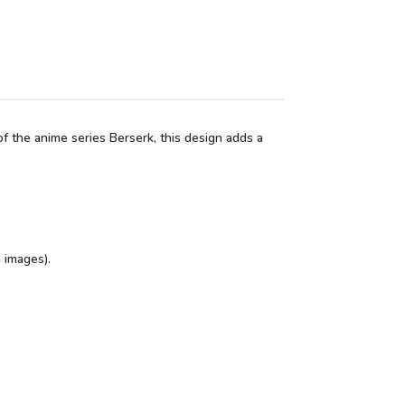
f the anime series Berserk, this design adds a
 images).