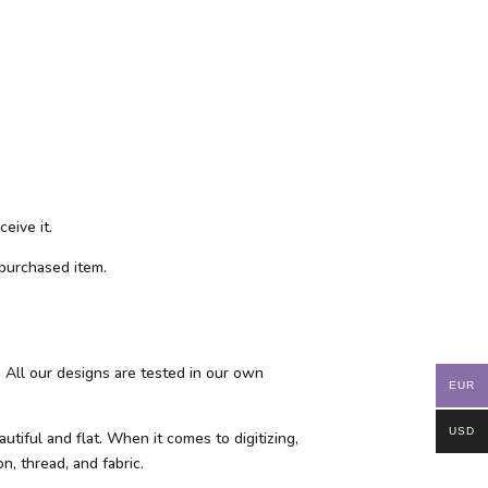
eive it.
purchased item.
 All our designs are tested in our own
EUR
USD
tiful and flat. When it comes to digitizing,
n, thread, and fabric.