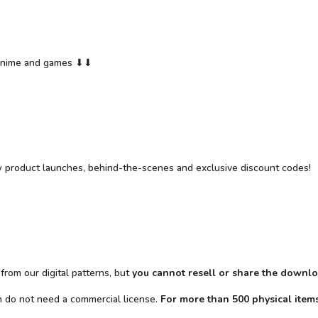
y anime and games ⬇⬇
w product launches, behind-the-scenes and exclusive discount codes!
from our digital patterns, but
you cannot resell or share the downlo
em do not need a commercial license.
For more than 500 physical items 