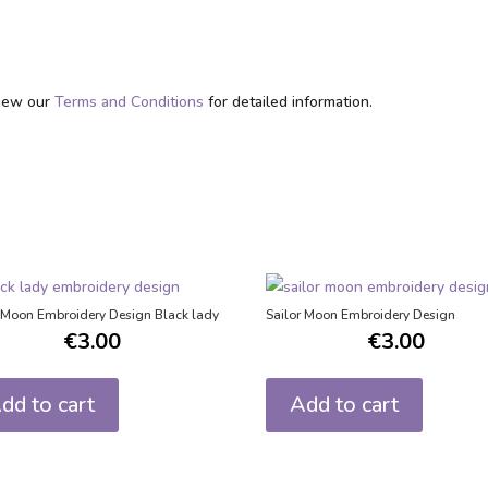
eview our
Terms and Conditions
for detailed information.
r Moon Embroidery Design Black lady
Sailor Moon Embroidery Design
€
3.00
€
3.00
dd to cart
Add to cart