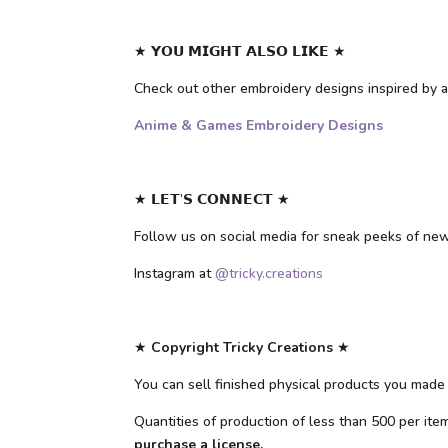
★ 𝗬𝗢𝗨 𝗠𝗜𝗚𝗛𝗧 𝗔𝗟𝗦𝗢 𝗟𝗜𝗞𝗘 ★
Check out other embroidery designs inspired b
Anime & Games Embroidery Designs
★ 𝗟𝗘𝗧’𝗦 𝗖𝗢𝗡𝗡𝗘𝗖𝗧 ★
Follow us on social media for sneak peeks of ne
Instagram at
@tricky.creations
★
Copyright Tricky Creations
★
You can sell finished physical products you made 
Quantities of production of less than 500 per it
purchase a license.