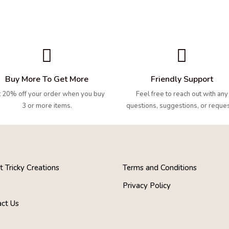


Buy More To Get More
Friendly Support
 20% off your order when you buy
Feel free to reach out with any
3 or more items.
questions, suggestions, or reques
 Tricky Creations
Terms and Conditions
s
Privacy Policy
act Us