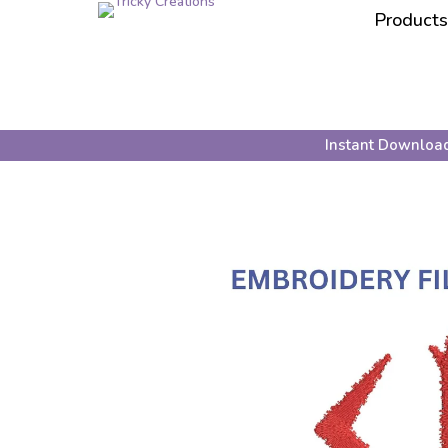
Products
Instant Downloa