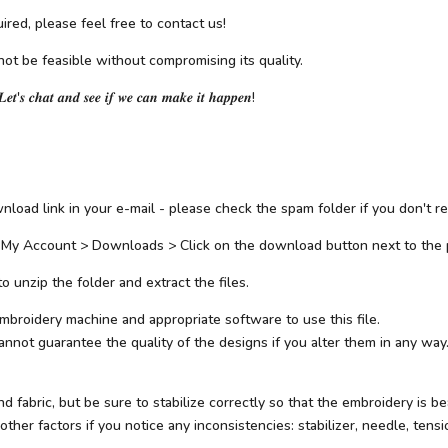
ired, please feel free to contact us!
not be feasible without compromising its quality.
𝑳𝒆𝒕'𝒔 𝒄𝒉𝒂𝒕 𝒂𝒏𝒅 𝒔𝒆𝒆 𝒊𝒇 𝒘𝒆 𝒄𝒂𝒏 𝒎𝒂𝒌𝒆 𝒊𝒕 𝒉𝒂𝒑𝒑𝒆𝒏!
load link in your e-mail - please check the spam folder if you don't rec
 My Account > Downloads > Click on the download button next to the 
 unzip the folder and extract the files.
mbroidery machine and appropriate software to use this file.
not guarantee the quality of the designs if you alter them in any way.
abric, but be sure to stabilize correctly so that the embroidery is beau
her factors if you notice any inconsistencies: stabilizer, needle, tensio