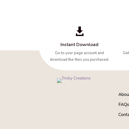

Instant Download
Go to your page account and
Get
download the files you purchased.
About
FAQ
Cont