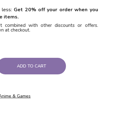
 less:
Get 20% off your order when you
e items.
t combined with other discounts or offers.
n at checkout.
ADD TO CART
Anime & Games