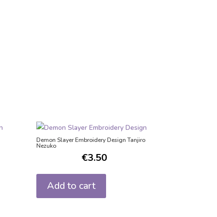
Demon Slayer Embroidery Design Tanjiro
Nezuko
€
3.50
Add to cart