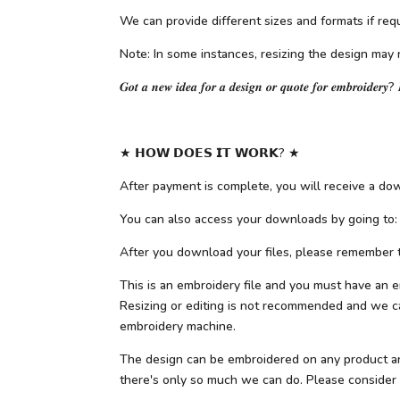
We can provide different sizes and formats if requ
Note: In some instances, resizing the design may 
𝑮𝒐𝒕 𝒂 𝒏𝒆𝒘 𝒊𝒅𝒆𝒂 𝒇𝒐𝒓 𝒂 𝒅𝒆𝒔𝒊𝒈𝒏 𝒐𝒓 𝒒𝒖𝒐𝒕𝒆 𝒇𝒐𝒓 𝒆𝒎𝒃𝒓𝒐𝒊𝒅𝒆𝒓𝒚? 
★ 𝗛𝗢𝗪 𝗗𝗢𝗘𝗦 𝗜𝗧 𝗪𝗢𝗥𝗞? ★
After payment is complete, you will receive a down
You can also access your downloads by going to:
After you download your files, please remember to
This is an embroidery file and you must have an e
Resizing or editing is not recommended and we can
embroidery machine.
The design can be embroidered on any product and f
there's only so much we can do. Please consider ot