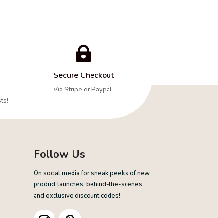

Secure Checkout
Via Stripe or Paypal.
ts!
Follow Us
On social media for sneak peeks of new
product launches, behind-the-scenes
and exclusive discount codes!