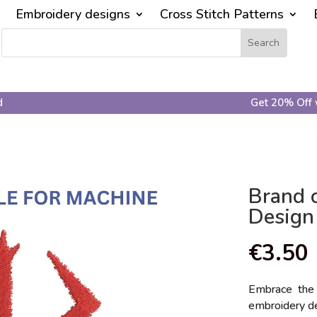
Embroidery designs
Cross Stitch Patterns
d
Get 20% Off 
Brand o
Design
€
3.50
Embrace the 
embroidery de