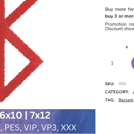
Buy more for
buy 3 or mor
Promotion no
Discount show
SKU:
009
CATEGORY:
TAG:
Berserk