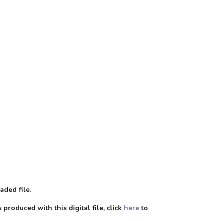
aded file
.
produced with this digital file, click
here
to