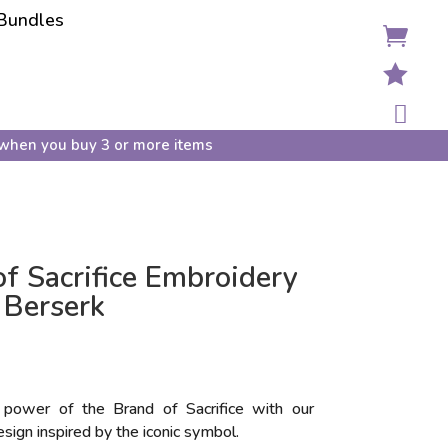
Bundles



when you buy 3 or more items
f Sacrifice Embroidery
 Berserk
power of the Brand of Sacrifice with our
sign inspired by the iconic symbol.