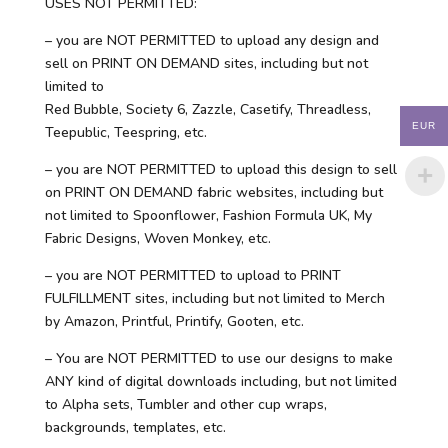
USES NOT PERMITTED:
– you are NOT PERMITTED to upload any design and
sell on PRINT ON DEMAND sites, including but not
limited to
Red Bubble, Society 6, Zazzle, Casetify, Threadless,
EUR
Teepublic, Teespring, etc.
– you are NOT PERMITTED to upload this design to sell
on PRINT ON DEMAND fabric websites, including but
not limited to Spoonflower, Fashion Formula UK, My
Fabric Designs, Woven Monkey, etc.
– you are NOT PERMITTED to upload to PRINT
FULFILLMENT sites, including but not limited to Merch
by Amazon, Printful, Printify, Gooten, etc.
– You are NOT PERMITTED to use our designs to make
ANY kind of digital downloads including, but not limited
to Alpha sets, Tumbler and other cup wraps,
backgrounds, templates, etc.