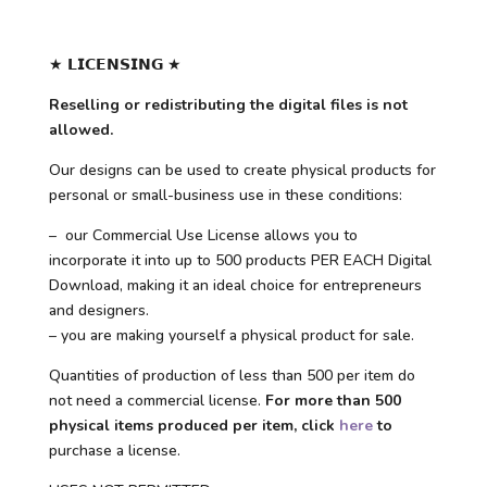
★ 𝗟𝗜𝗖𝗘𝗡𝗦𝗜𝗡𝗚 ★
Reselling or redistributing the digital files is not
allowed.
Our designs can be used to create physical products for
personal or small-business use in these conditions:
– our Commercial Use License allows you to
incorporate it into up to 500 products PER EACH Digital
Download, making it an ideal choice for entrepreneurs
and designers.
– you are making yourself a physical product for sale.
Quantities of production of less than 500 per item do
not need a commercial license.
For more than 500
physical items produced per item, click
here
to
purchase a license.