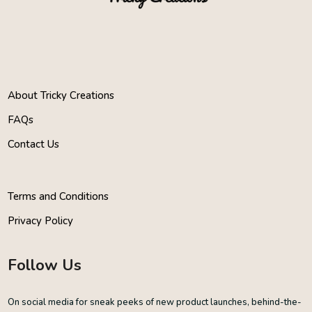
About Tricky Creations
FAQs
Contact Us
Terms and Conditions
Privacy Policy
Follow Us
On social media for sneak peeks of new product launches, behind-the-