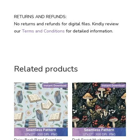
RETURNS AND REFUNDS:
No returns and refunds for digital files. Kindly review
our
Terms and Conditions
for detailed information.
Related products