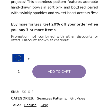
projects! This seamless pattern features adorable
hand-drawn bows in soft pink and bold red, paired
with twinkly sparkles and sweet heart accents 💝✨
Buy more for less:
Get 20% off your order when
you buy 3 or more items.
Promotion not combined with other discounts or
offers. Discount shown at checkout.
ADD TO CART
SKU:
S010-2
CATEGORIES:
Seamless Patterns
,
Girl Vibes
TAGS:
Bookish
,
Girly