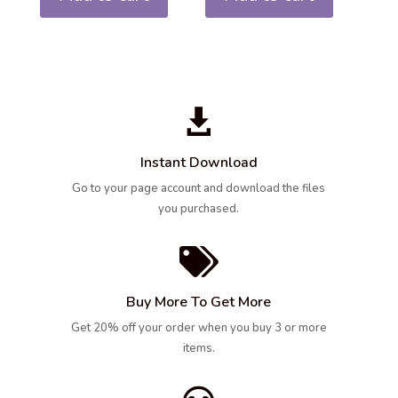

Instant Download
Go to your page account and download the files
you purchased.

Buy More To Get More
Get 20% off your order when you buy 3 or more
items.