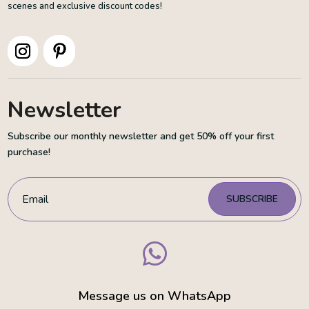
scenes and exclusive discount codes!
Newsletter
Subscribe our monthly newsletter and get 50% off your first
purchase!
SUBSCRIBE

Message us on WhatsApp