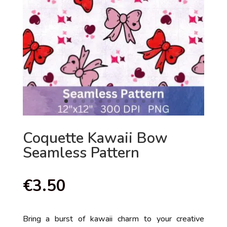
Coquette Kawaii Bow
Seamless Pattern
€
3.50
Bring a burst of kawaii charm to your creative