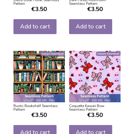
Daisy Book Floral Seamless
Dark Forest Mushroom
Pattern
Seamless Pattern
€
3.50
€
3.50
Add to cart
Add to cart
Rustic Bookshelf Seamless
Coquette Kawaii Bow
Pattern
Seamless Pattern
€
3.50
€
3.50
Add to cart
Add to cart