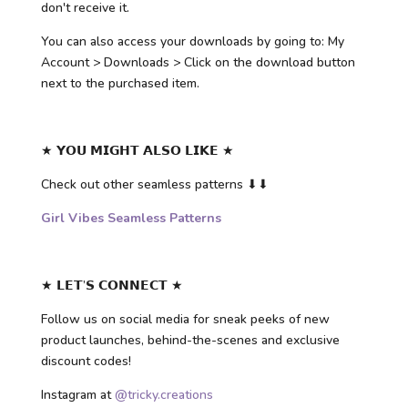
don't receive it.
You can also access your downloads by going to: My
Account > Downloads > Click on the download button
next to the purchased item.
★ 𝗬𝗢𝗨 𝗠𝗜𝗚𝗛𝗧 𝗔𝗟𝗦𝗢 𝗟𝗜𝗞𝗘 ★
Check out other seamless patterns ⬇⬇
Girl Vibes Seamless Patterns
★ 𝗟𝗘𝗧’𝗦 𝗖𝗢𝗡𝗡𝗘𝗖𝗧 ★
Follow us on social media for sneak peeks of new
product launches, behind-the-scenes and exclusive
discount codes!
Instagram at
@tricky.creations