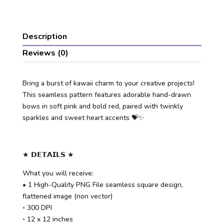
Description
Reviews (0)
Bring a burst of kawaii charm to your creative projects!
This seamless pattern features adorable hand-drawn
bows in soft pink and bold red, paired with twinkly
sparkles and sweet heart accents 💝✨
★ 𝗗𝗘𝗧𝗔𝗜𝗟𝗦 ★
What you will receive:
• 1 High-Quality PNG File seamless square design,
flattened image (non vector)
◦ 300 DPI
◦ 12 x 12 inches