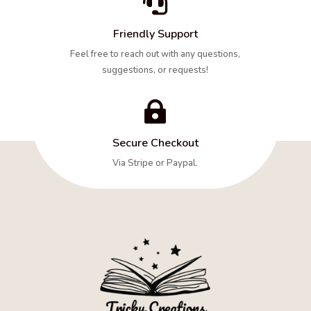

Friendly Support
Feel free to reach out with any questions,
suggestions, or requests!

Secure Checkout
Via Stripe or Paypal.