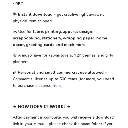
◦ RBG
🌟
Instant download
– get creative right away, no
physical item shipped
✂️ Use for
fabric printing, apparel design,
scrapbooking, stationery, wrapping paper, home
decor, greeting cards and much more
🌸 A must-have for kawaii lovers, Y2K themes, and girly
planners
✔️
Personal and small commercial use allowed
–
Commercial license up to 500 items (for more, you need
to purchase a license
here
).
★ 𝗛𝗢𝗪 𝗗𝗢𝗘𝗦 𝗜𝗧 𝗪𝗢𝗥𝗞? ★
After payment is complete, you will receive a download
link in your e-mail - please check the spam folder if you