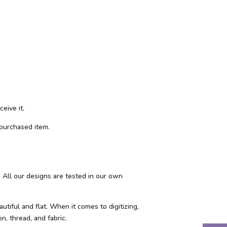
eive it.
purchased item.
 All our designs are tested in our own
tiful and flat. When it comes to digitizing,
n, thread, and fabric.