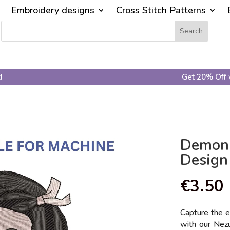
Embroidery designs
Cross Stitch Patterns
d
Get 20% Off 
Demon 
Design
€
3.50
Capture the 
with our Nezu