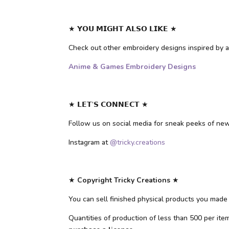
★ 𝗬𝗢𝗨 𝗠𝗜𝗚𝗛𝗧 𝗔𝗟𝗦𝗢 𝗟𝗜𝗞𝗘 ★
Check out other embroidery designs inspired b
Anime & Games Embroidery Designs
★ 𝗟𝗘𝗧’𝗦 𝗖𝗢𝗡𝗡𝗘𝗖𝗧 ★
Follow us on social media for sneak peeks of ne
Instagram at
@tricky.creations
★
Copyright Tricky Creations
★
You can sell finished physical products you made 
Quantities of production of less than 500 per it