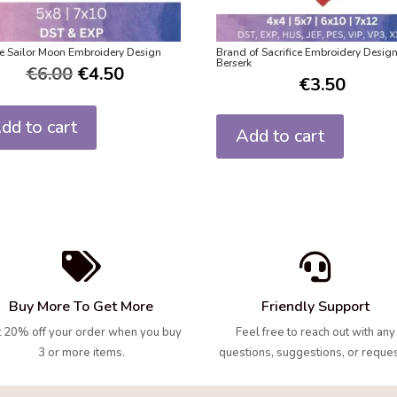
e Sailor Moon Embroidery Design
Brand of Sacrifice Embroidery Desig
Berserk
€
6.00
€
4.50
€
3.50
dd to cart
Add to cart


Buy More To Get More
Friendly Support
 20% off your order when you buy
Feel free to reach out with any
3 or more items.
questions, suggestions, or reques