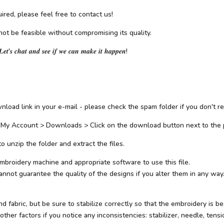
ired, please feel free to contact us!
not be feasible without compromising its quality.
𝑳𝒆𝒕'𝒔 𝒄𝒉𝒂𝒕 𝒂𝒏𝒅 𝒔𝒆𝒆 𝒊𝒇 𝒘𝒆 𝒄𝒂𝒏 𝒎𝒂𝒌𝒆 𝒊𝒕 𝒉𝒂𝒑𝒑𝒆𝒏!
load link in your e-mail - please check the spam folder if you don't rec
 My Account > Downloads > Click on the download button next to the 
 unzip the folder and extract the files.
mbroidery machine and appropriate software to use this file.
not guarantee the quality of the designs if you alter them in any way.
abric, but be sure to stabilize correctly so that the embroidery is beau
her factors if you notice any inconsistencies: stabilizer, needle, tensio