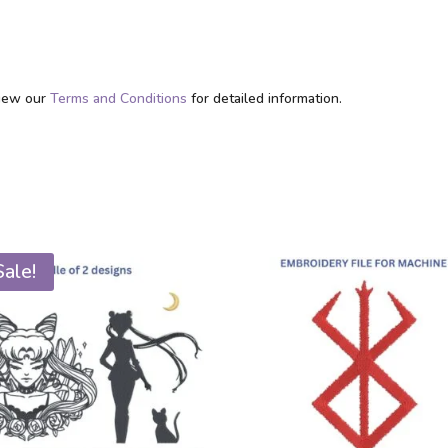
eview our
Terms and Conditions
for detailed information.
Sale!