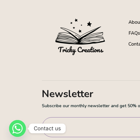
About
FAQ
Cont
Newsletter
Subscribe our monthly newsletter and get 50% of
Contact us