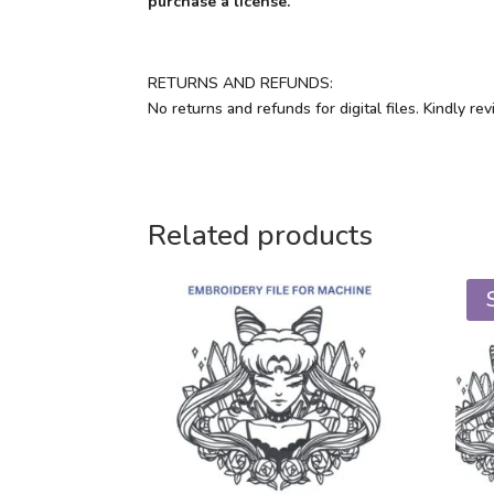
purchase a license.
RETURNS AND REFUNDS:
No returns and refunds for digital files. Kindly r
Related products