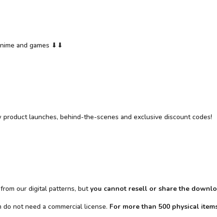
y anime and games ⬇⬇
w product launches, behind-the-scenes and exclusive discount codes!
from our digital patterns, but
you cannot resell or share the downlo
em do not need a commercial license.
For more than 500 physical items 