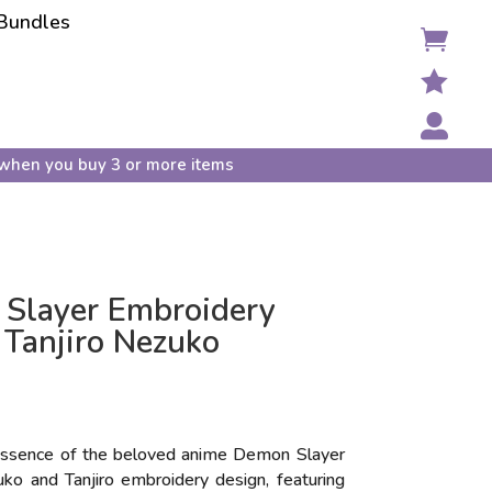
Bundles



when you buy 3 or more items
Slayer Embroidery
 Tanjiro Nezuko
essence of the beloved anime Demon Slayer
ko and Tanjiro embroidery design, featuring