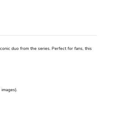
nic duo from the series. Perfect for fans, this
 images).