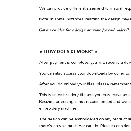
We can provide different sizes and formats if requ
Note: In some instances, resizing the design may 
𝑮𝒐𝒕 𝒂 𝒏𝒆𝒘 𝒊𝒅𝒆𝒂 𝒇𝒐𝒓 𝒂 𝒅𝒆𝒔𝒊𝒈𝒏 𝒐𝒓 𝒒𝒖𝒐𝒕𝒆 𝒇𝒐𝒓 𝒆𝒎𝒃𝒓𝒐𝒊𝒅𝒆𝒓𝒚? 
★ 𝗛𝗢𝗪 𝗗𝗢𝗘𝗦 𝗜𝗧 𝗪𝗢𝗥𝗞? ★
After payment is complete, you will receive a down
You can also access your downloads by going to:
After you download your files, please remember to
This is an embroidery file and you must have an e
Resizing or editing is not recommended and we can
embroidery machine.
The design can be embroidered on any product and f
there's only so much we can do. Please consider ot