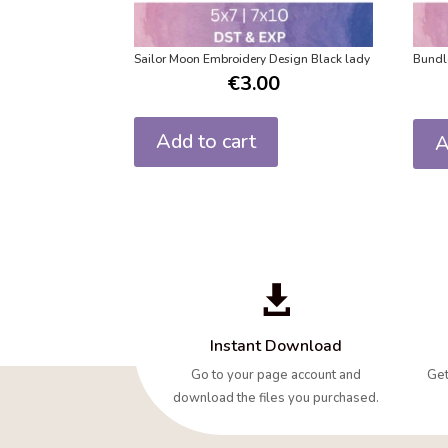
Sailor Moon Embroidery Design Black lady
Bundl
€
3.00
Add to cart
A

Instant Download
Go to your page account and
Get
download the files you purchased.