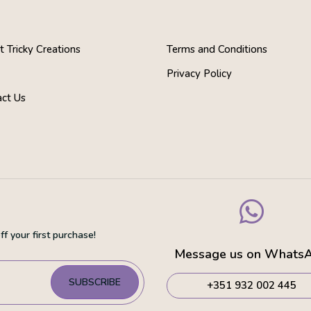
 Tricky Creations
Terms and Conditions
s
Privacy Policy
act Us

f your first purchase!
Message us on Whats
SUBSCRIBE
+351 932 002 445