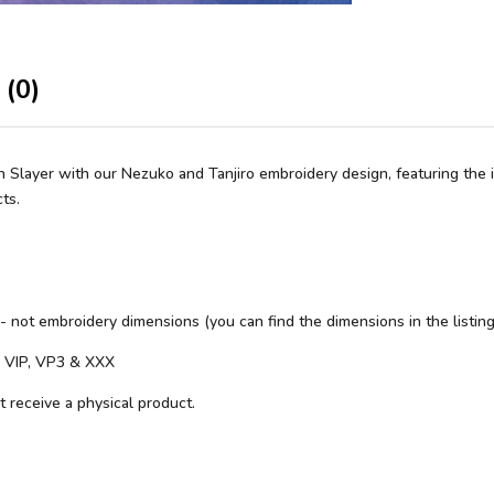
 (0)
layer with our Nezuko and Tanjiro embroidery design, featuring the ico
ts.
 - not embroidery dimensions (you can find the dimensions in the listing
S, VIP, VP3 & XXX
ot receive a physical product.