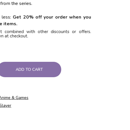
 from the series.
 less:
Get 20% off your order when you
e items.
t combined with other discounts or offers.
n at checkout.
ADD TO CART
Anime & Games
Slayer