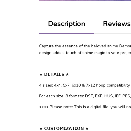
Description
Reviews
Capture the essence of the beloved anime Demon S
design adds a touch of anime magic to your projec
★ 𝗗𝗘𝗧𝗔𝗜𝗟𝗦 ★
4 sizes: 4x4, 5x7, 6x10 & 7x12 hoop compatibility
For each size, 8 formats: DST, EXP, HUS, JEF, PE
>>>> Please note: This is a digital file, you will n
★ 𝗖𝗨𝗦𝗧𝗢𝗠𝗜𝗭𝗔𝗧𝗜𝗢𝗡 ★