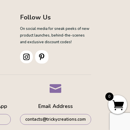
Follow Us
On social media for sneak peeks of new
product launches, behind-the-scenes
and exclusive discount codes!

0
App
Email Address
contacts@trickycreations.com