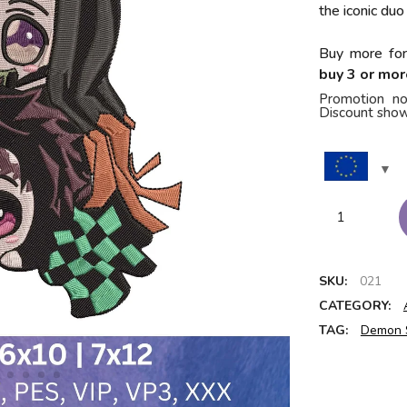
the iconic duo
Buy more for
buy 3 or mor
Promotion no
Discount show
SKU:
021
CATEGORY:
TAG:
Demon 