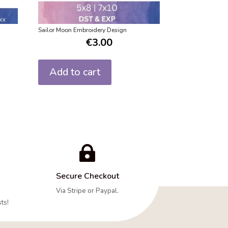
n
Sailor Moon Embroidery Design
€
3.00
Add to cart

Secure Checkout
Via Stripe or Paypal.
ts!