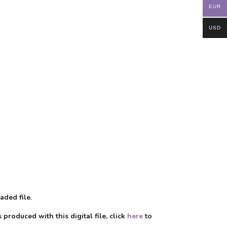
EUR
USD
aded file
.
produced with this digital file, click
here
to