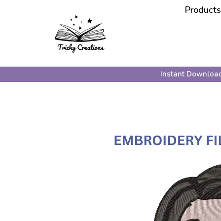
Products
Instant Downloa