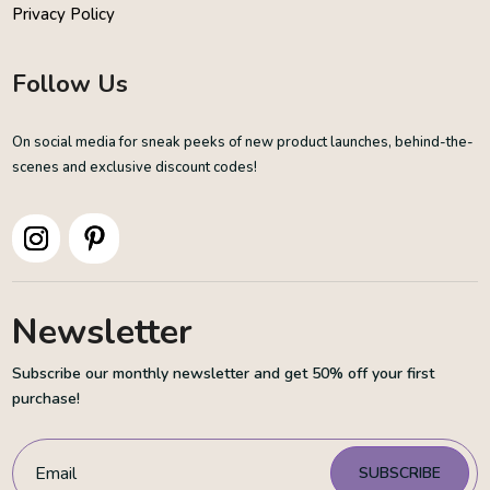
Privacy Policy
Follow Us
On social media for sneak peeks of new product launches, behind-the-
scenes and exclusive discount codes!
Newsletter
Subscribe our monthly newsletter and get 50% off your first
purchase!
SUBSCRIBE