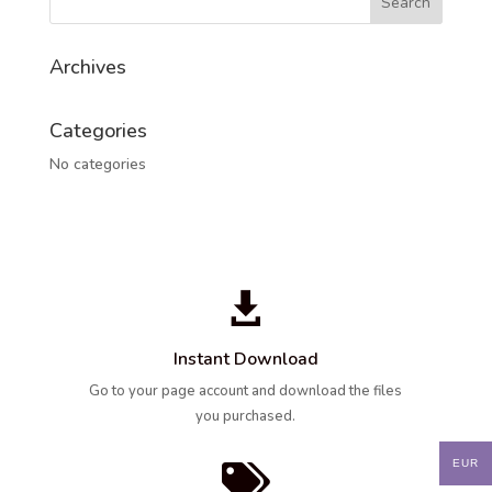
Archives
Categories
No categories

Instant Download
Go to your page account and download the files
you purchased.
EUR
