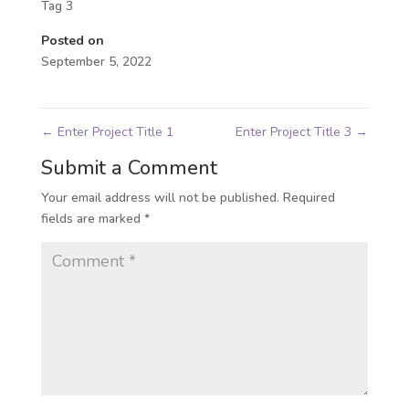
Tag 3
Posted on
September 5, 2022
←
Enter Project Title 1
Enter Project Title 3
→
Submit a Comment
Your email address will not be published.
Required
fields are marked
*