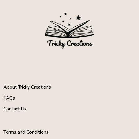
About Tricky Creations
FAQs
Contact Us
Terms and Conditions