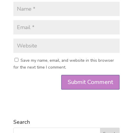
Save my name, email, and website in this browser
for the next time I comment.
Search