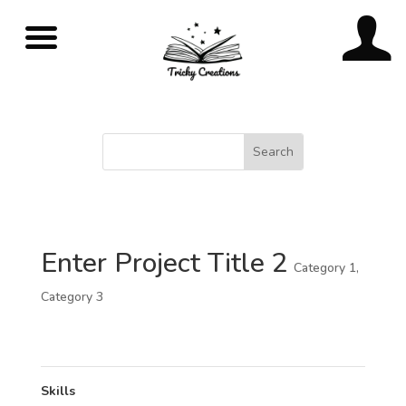
Enter Project Title 2
Category 1
,
Category 3
Skills