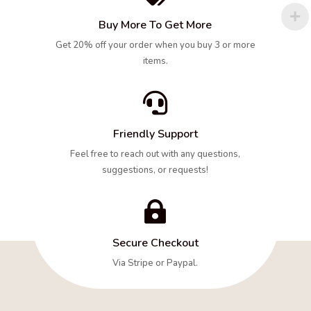
Buy More To Get More
Get 20% off your order when you buy 3 or more
items.

Friendly Support
Feel free to reach out with any questions,
suggestions, or requests!

Secure Checkout
Via Stripe or Paypal.