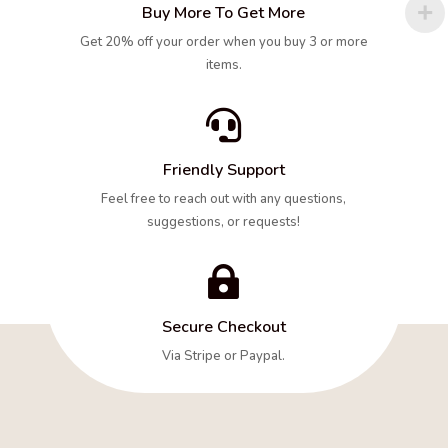
Buy More To Get More
Get 20% off your order when you buy 3 or more
items.

Friendly Support
Feel free to reach out with any questions,
suggestions, or requests!

Secure Checkout
Via Stripe or Paypal.