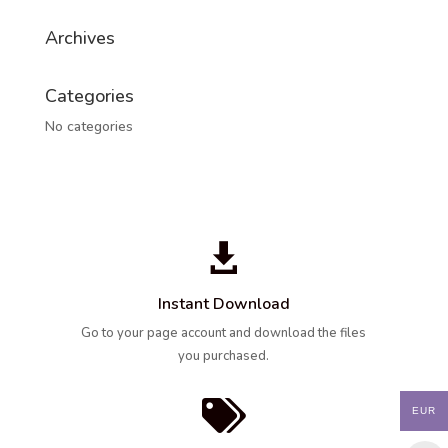
Archives
Categories
No categories

Instant Download
Go to your page account and download the files
you purchased.

EUR