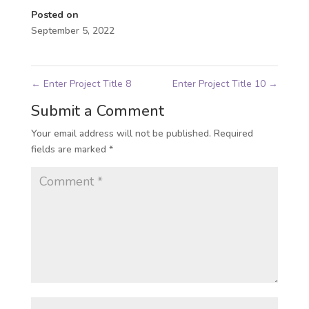
Posted on
September 5, 2022
←
Enter Project Title 8
Enter Project Title 10
→
Submit a Comment
Your email address will not be published.
Required
fields are marked
*