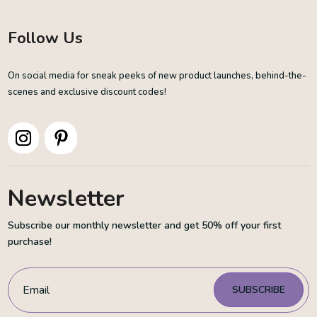
Follow Us
On social media for sneak peeks of new product launches, behind-the-
scenes and exclusive discount codes!
Newsletter
Subscribe our monthly newsletter and get 50% off your first
purchase!
SUBSCRIBE