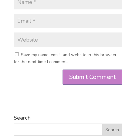
Save my name, email, and website in this browser
for the next time I comment.
Search