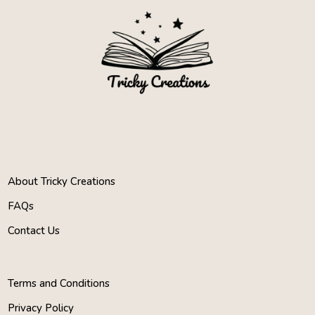
About Tricky Creations
FAQs
Contact Us
Terms and Conditions
Privacy Policy