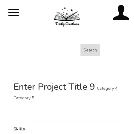
Enter Project Title 9
Category 4
,
Category 5
Skills