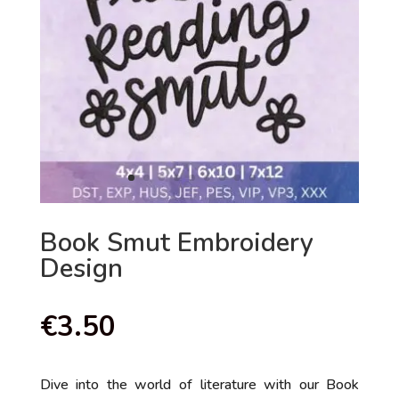
Book Smut Embroidery
Design
€
3.50
Dive into the world of literature with our Book