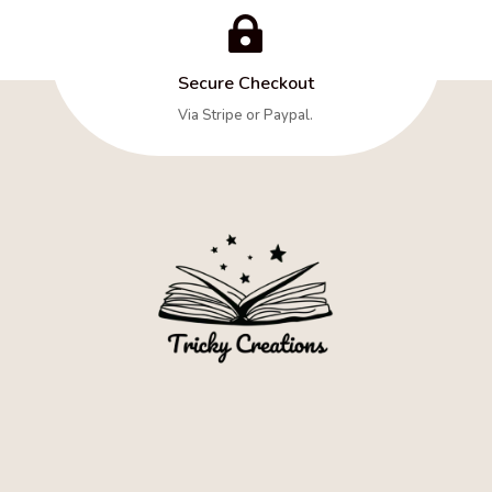

Secure Checkout
Via Stripe or Paypal.