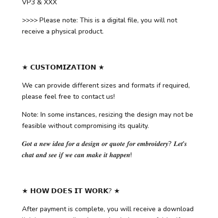
VP3 & XXX
>>>> Please note: This is a digital file, you will not
receive a physical product.
★ 𝗖𝗨𝗦𝗧𝗢𝗠𝗜𝗭𝗔𝗧𝗜𝗢𝗡 ★
We can provide different sizes and formats if required,
please feel free to contact us!
Note: In some instances, resizing the design may not be
feasible without compromising its quality.
𝑮𝒐𝒕 𝒂 𝒏𝒆𝒘 𝒊𝒅𝒆𝒂 𝒇𝒐𝒓 𝒂 𝒅𝒆𝒔𝒊𝒈𝒏 𝒐𝒓 𝒒𝒖𝒐𝒕𝒆 𝒇𝒐𝒓 𝒆𝒎𝒃𝒓𝒐𝒊𝒅𝒆𝒓𝒚? 𝑳𝒆𝒕'𝒔
𝒄𝒉𝒂𝒕 𝒂𝒏𝒅 𝒔𝒆𝒆 𝒊𝒇 𝒘𝒆 𝒄𝒂𝒏 𝒎𝒂𝒌𝒆 𝒊𝒕 𝒉𝒂𝒑𝒑𝒆𝒏!
★ 𝗛𝗢𝗪 𝗗𝗢𝗘𝗦 𝗜𝗧 𝗪𝗢𝗥𝗞? ★
After payment is complete, you will receive a download