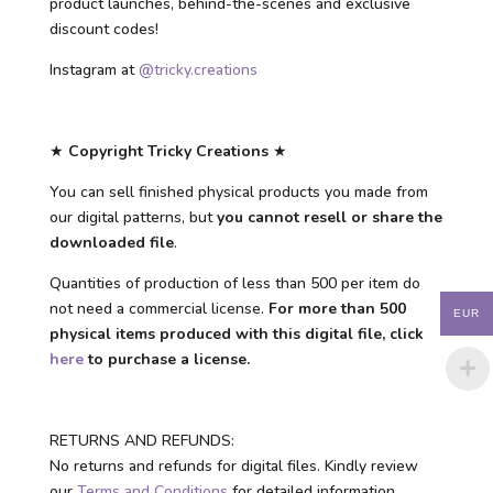
product launches, behind-the-scenes and exclusive
discount codes!
Instagram at
@tricky.creations
★
Copyright Tricky Creations
★
You can sell finished physical products you made from
our digital patterns, but
you cannot resell or share the
downloaded file
.
Quantities of production of less than 500 per item do
not need a commercial license.
For more than 500
EUR
physical items produced with this digital file, click
here
to purchase a license.
RETURNS AND REFUNDS:
No returns and refunds for digital files. Kindly review
our
Terms and Conditions
for detailed information.