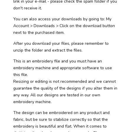
link in your e-mail - please check the spam folder if you
don't receive it.
You can also access your downloads by going to: My
Account > Downloads > Click on the download button
next to the purchased item.
After you download your files, please remember to
unzip the folder and extract the files.
This is an embroidery file and you must have an
embroidery machine and appropriate software to use
this file.
Resizing or editing is not recommended and we cannot
guarantee the quality of the designs if you alter them in
any way. All our designs are tested in our own
embroidery machine.
The design can be embroidered on any product and
fabric, but be sure to stabilize correctly so that the
embroidery is beautiful and flat. When it comes to