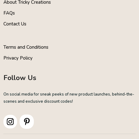
About Tricky Creations
FAQs
Contact Us
Terms and Conditions
Privacy Policy
Follow Us
On social media for sneak peeks of new product launches, behind-the-
scenes and exclusive discount codes!