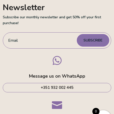
Newsletter
Subscribe our monthly newsletter and get 50% off your first
purchase!
SUBSCRIBE

Message us on WhatsApp
+351 932 002 445

0