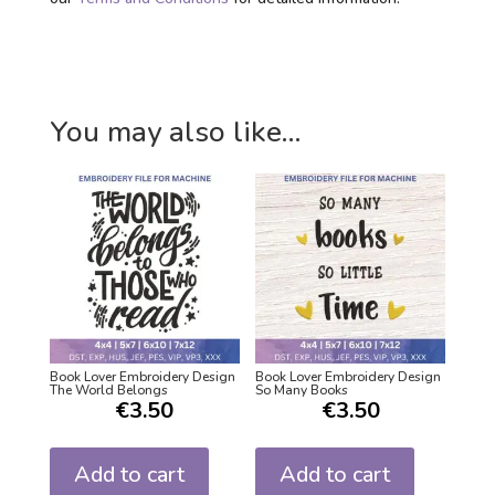
You may also like…
Book Lover Embroidery Design
Book Lover Embroidery Design
The World Belongs
So Many Books
€
3.50
€
3.50
Add to cart
Add to cart