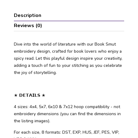
Description
Reviews (0)
Dive into the world of literature with our Book Smut
embroidery design, crafted for book lovers who enjoy a
spicy read. Let this playful design inspire your creativity,
adding a touch of fun to your stitching as you celebrate
the joy of storytelling.
★ 𝗗𝗘𝗧𝗔𝗜𝗟𝗦 ★
4 sizes: 4x4, 5x7, 6x10 & 7x12 hoop compatibility - not
embroidery dimensions (you can find the dimensions in
the listing images).
For each size, 8 formats: DST, EXP, HUS, JEF, PES, VIP,