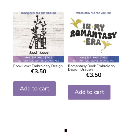
Book Lover Embroidery Design
Romantasy Book Embroidery
Design Dragon
€
3.50
€
3.50
Add to cart
Add to cart