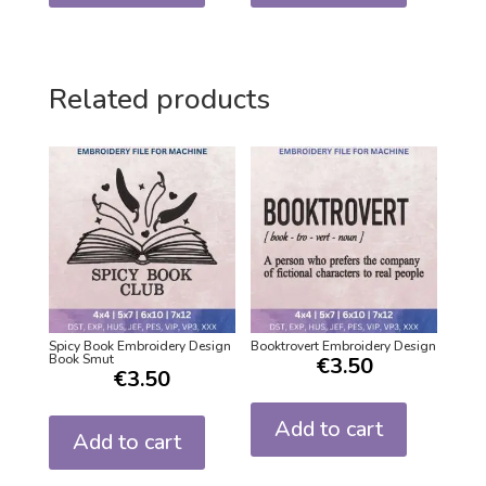
Related products
Spicy Book Embroidery Design
Booktrovert Embroidery Design
Book Smut
€
3.50
€
3.50
Add to cart
Add to cart