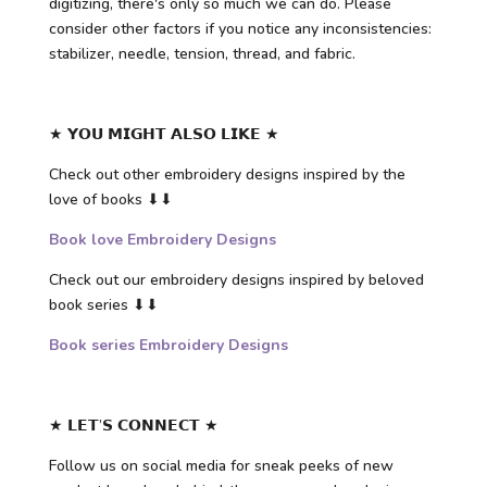
digitizing, there's only so much we can do. Please
consider other factors if you notice any inconsistencies:
stabilizer, needle, tension, thread, and fabric.
★ 𝗬𝗢𝗨 𝗠𝗜𝗚𝗛𝗧 𝗔𝗟𝗦𝗢 𝗟𝗜𝗞𝗘 ★
Check out other embroidery designs inspired by the
love of books ⬇⬇
Book love Embroidery Designs
Check out our embroidery designs inspired by beloved
book series ⬇⬇
Book series Embroidery Designs
★ 𝗟𝗘𝗧’𝗦 𝗖𝗢𝗡𝗡𝗘𝗖𝗧 ★
Follow us on social media for sneak peeks of new