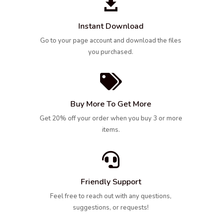

Instant Download
Go to your page account and download the files
you purchased.

Buy More To Get More
Get 20% off your order when you buy 3 or more
items.

Friendly Support
Feel free to reach out with any questions,
suggestions, or requests!