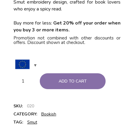
Smut embroidery design, crafted for book lovers
who enjoy a spicy read.
Buy more for less:
Get 20% off your order when
you buy 3 or more items.
Promotion not combined with other discounts or
offers. Discount shown at checkout.
ADD TO CART
SKU:
020
CATEGORY:
Bookish
TAG:
Smut